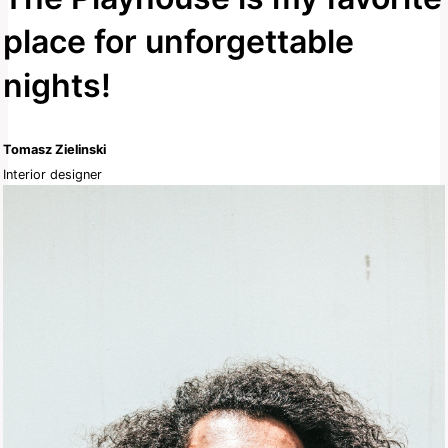
place for unforgettable
nights!
Tomasz Zielinski
Interior designer