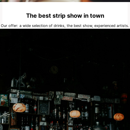
The best strip show in town
Our offer: a wide selection of drinks, the best show, experienced artists.