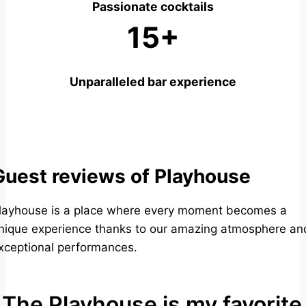
Passionate cocktails
15+
Unparalleled bar experience
Guest reviews of Playhouse
layhouse is a place where every moment becomes a
nique experience thanks to our amazing atmosphere an
xceptional performances.
The Playhouse is my favorite