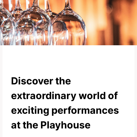
Discover the
extraordinary world of
exciting performances
at the Playhouse