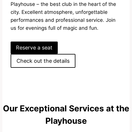
Playhouse – the best club in the heart of the
city. Excellent atmosphere, unforgettable
performances and professional service. Join
us for evenings full of magic and fun.
Reserve a seat
Check out the details
Our Exceptional Services at the
Playhouse