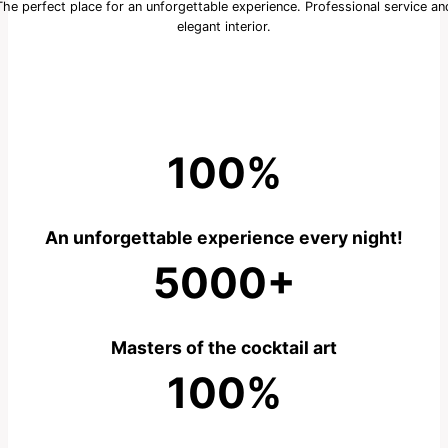
The perfect place for an unforgettable experience. Professional service an
elegant interior.
100%
An unforgettable experience every night!
5000+
Masters of the cocktail art
100%