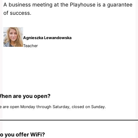
A business meeting at the Playhouse is a guarantee
of success.
Agnieszka Lewandowska
Teacher
hen are you open?
 are open Monday through Saturday, closed on Sunday.
o you offer WiFi?