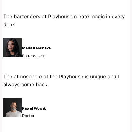
The bartenders at Playhouse create magic in every
drink.
Maria Kaminska
Entrepreneur
The atmosphere at the Playhouse is unique and I
always come back.
Pawel Wojcik
Doctor