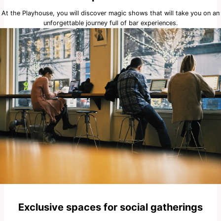
At the Playhouse, you will discover magic shows that will take you on an
unforgettable journey full of bar experiences.
Exclusive spaces for social gatherings