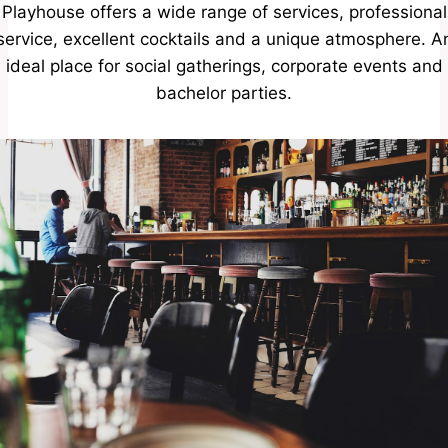
Playhouse offers a wide range of services, professional
service, excellent cocktails and a unique atmosphere. A
ideal place for social gatherings, corporate events and
bachelor parties.