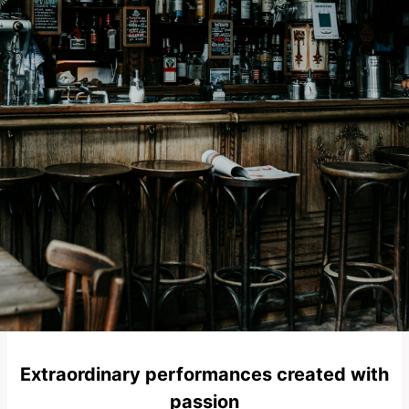
Extraordinary performances created with
passion