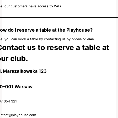
s, our customers have access to WiFi.
ow do I reserve a table at the Playhouse?
s, you can book a table by contacting us by phone or email.
Contact us to reserve a table at
ur club.
l. Marszałkowska 123
0-001 Warsaw
87 654 321
ontact@playhouse.com