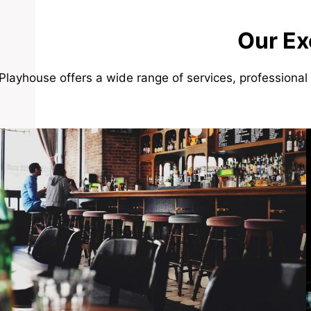
Our Ex
Playhouse offers a wide range of services, professional 