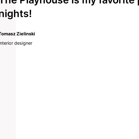
nights!
Tomasz Zielinski
Interior designer