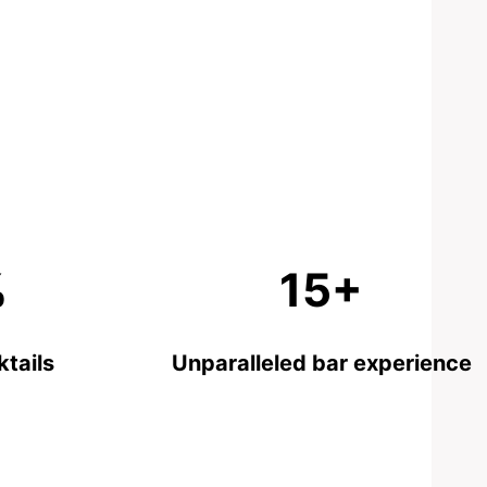
%
15+
tails
Unparalleled bar experience