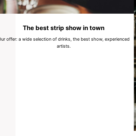
The best strip show in town
ur offer: a wide selection of drinks, the best show, experienced
artists.