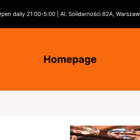
pen daily 21:00-5:00 | Al. Solidarności 82A, Warsza
Homepage