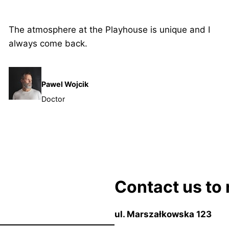
The atmosphere at the Playhouse is unique and I
always come back.
Pawel Wojcik
Doctor
Contact us to 
ul. Marszałkowska 123