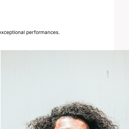
exceptional performances.