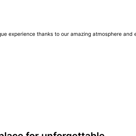
ue experience thanks to our amazing atmosphere and 
place for unforgettable