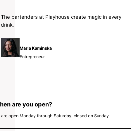
The bartenders at Playhouse create magic in every
drink.
Maria Kaminska
Entrepreneur
hen are you open?
 are open Monday through Saturday, closed on Sunday.