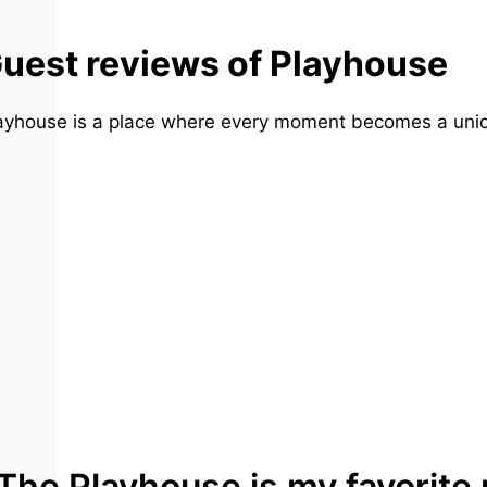
uest reviews of Playhouse
ayhouse is a place where every moment becomes a uniq
The Playhouse is my favorite 