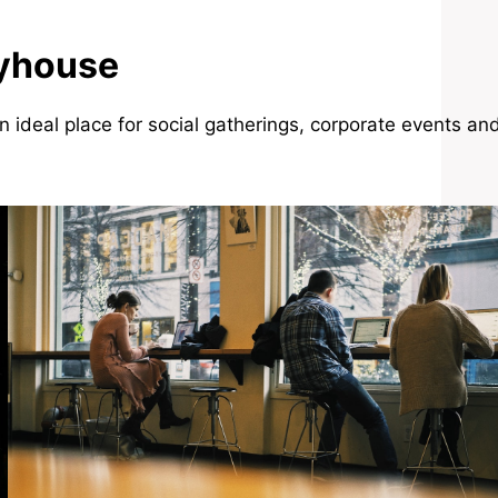
ayhouse
n ideal place for social gatherings, corporate events an