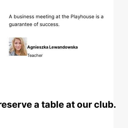
A business meeting at the Playhouse is a
guarantee of success.
Agnieszka Lewandowska
Teacher
reserve a table at our club.