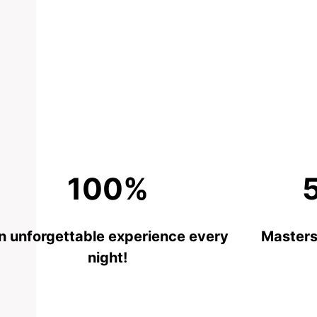
100%
n unforgettable experience every
Masters 
night!