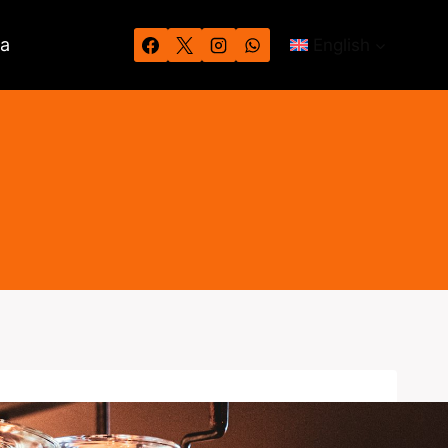
wa
English