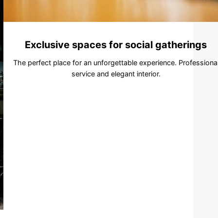
Exclusive spaces for social gatherings
The perfect place for an unforgettable experience. Professiona
service and elegant interior.