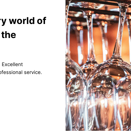
ry world of
 the
. Excellent
fessional service.