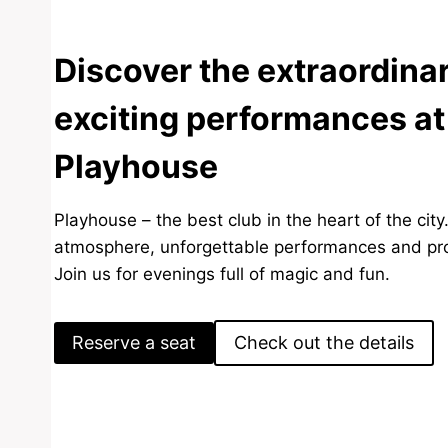
Discover the extraordina
exciting performances at
Playhouse
Playhouse – the best club in the heart of the city
atmosphere, unforgettable performances and pro
Join us for evenings full of magic and fun.
Reserve a seat
Check out the details