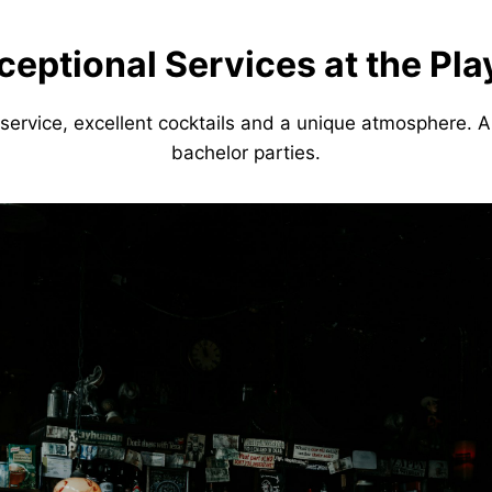
ceptional Services at the Pl
service, excellent cocktails and a unique atmosphere. A
bachelor parties.