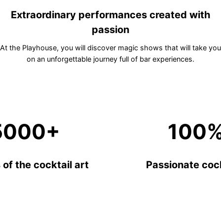
Extraordinary performances created with
passion
At the Playhouse, you will discover magic shows that will take you
on an unforgettable journey full of bar experiences.
5000+
100
of the cocktail art
Passionate cock