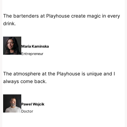
The bartenders at Playhouse create magic in every
drink.
Maria Kaminska
Entrepreneur
The atmosphere at the Playhouse is unique and I
always come back.
Pawel Wojcik
Doctor