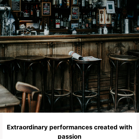
Extraordinary performances created with
passion