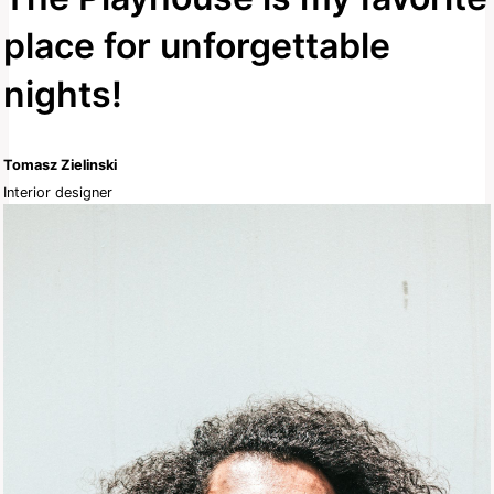
place for unforgettable
nights!
Tomasz Zielinski
Interior designer