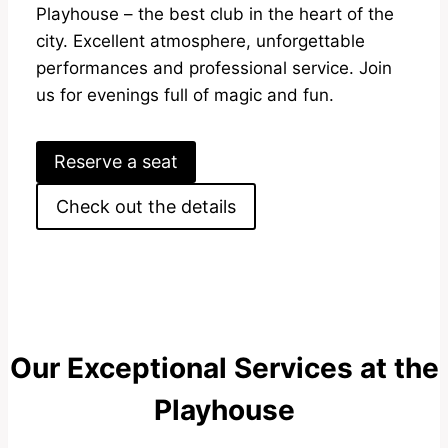
Playhouse – the best club in the heart of the
city. Excellent atmosphere, unforgettable
performances and professional service. Join
us for evenings full of magic and fun.
Reserve a seat
Check out the details
Our Exceptional Services at the
Playhouse