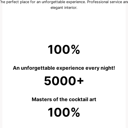
The perfect place for an unforgettable experience. Professional service an
elegant interior.
100%
An unforgettable experience every night!
5000+
Masters of the cocktail art
100%