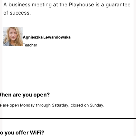
A business meeting at the Playhouse is a guarantee
of success.
Agnieszka Lewandowska
Teacher
hen are you open?
 are open Monday through Saturday, closed on Sunday.
o you offer WiFi?