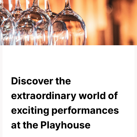
Discover the
extraordinary world of
exciting performances
at the Playhouse