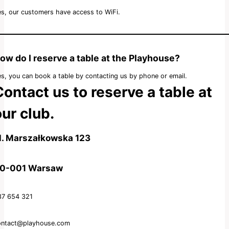
s, our customers have access to WiFi.
ow do I reserve a table at the Playhouse?
s, you can book a table by contacting us by phone or email.
Contact us to reserve a table at
ur club.
l. Marszałkowska 123
0-001 Warsaw
87 654 321
ontact@playhouse.com