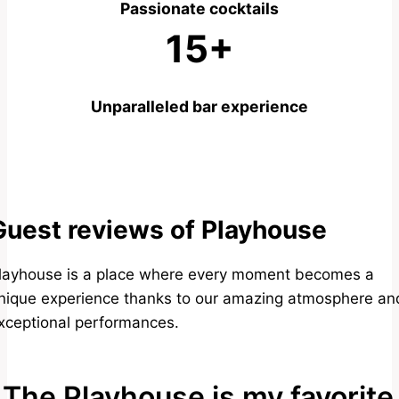
Passionate cocktails
15+
Unparalleled bar experience
Guest reviews of Playhouse
layhouse is a place where every moment becomes a
nique experience thanks to our amazing atmosphere an
xceptional performances.
The Playhouse is my favorite