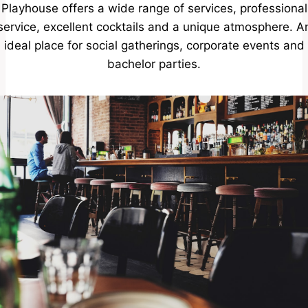
Playhouse offers a wide range of services, professional
service, excellent cocktails and a unique atmosphere. A
ideal place for social gatherings, corporate events and
bachelor parties.