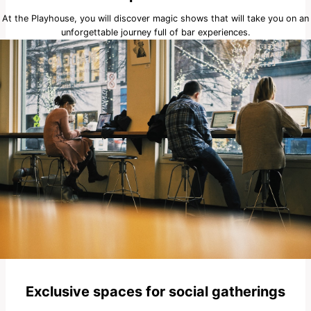
At the Playhouse, you will discover magic shows that will take you on an
unforgettable journey full of bar experiences.
Exclusive spaces for social gatherings