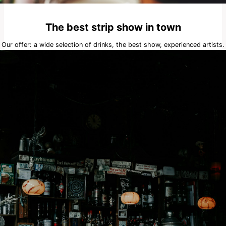
The best strip show in town
Our offer: a wide selection of drinks, the best show, experienced artists.