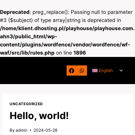
Deprecated
: preg_replace(): Passing null to parameter
#3 ($subject) of type array|string is deprecated in
/home/klient.dhosting.pl/playhouse/playhouse.com.
ahn3/public_html/wp-
content/plugins/wordfence/vendor/wordfence/wf-
waf/src/lib/rules.php
on line
1896
Skip
Toggl
to
English
child
content
menu
UNCATEGORIZED
Hello, world!
By
admin
2024-05-28