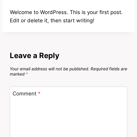
Welcome to WordPress. This is your first post.
Edit or delete it, then start writing!
Leave a Reply
Your email address will not be published.
Required fields are
marked
*
Comment
*