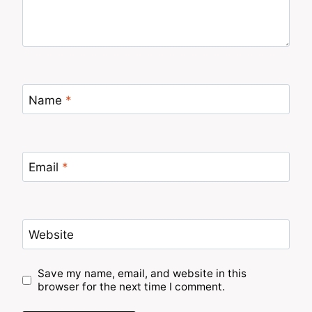
Name
*
Email
*
Website
Save my name, email, and website in this
browser for the next time I comment.