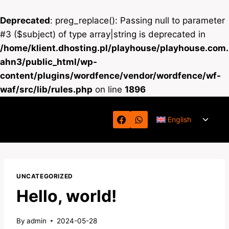
Deprecated
: preg_replace(): Passing null to parameter
#3 ($subject) of type array|string is deprecated in
/home/klient.dhosting.pl/playhouse/playhouse.com.
ahn3/public_html/wp-
content/plugins/wordfence/vendor/wordfence/wf-
waf/src/lib/rules.php
on line
1896
Skip
Toggl
to
English
child
content
menu
UNCATEGORIZED
Hello, world!
By
admin
2024-05-28