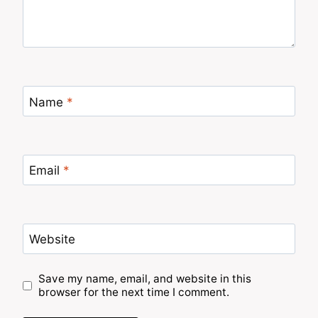
Name
*
Email
*
Website
Save my name, email, and website in this
browser for the next time I comment.