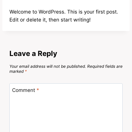
Welcome to WordPress. This is your first post.
Edit or delete it, then start writing!
Leave a Reply
Your email address will not be published.
Required fields are
marked
*
Comment
*