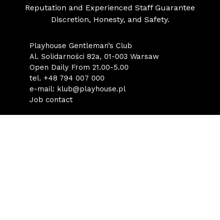
Reputation and Experienced Staff Guarantee
Discretion, Honesty, and Safety.
Playhouse Gentleman’s Club
Al. Solidarności 82a, 01-003 Warsaw
Open Daily From 21.00-5.00
tel.
+48 794 007 000
e-mail:
klub@playhouse.pl
Job contact