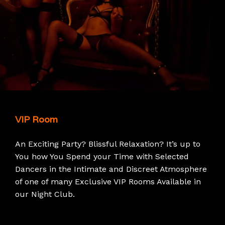
VIP Room
An Exciting Party? Blissful Relaxation? It’s up to
You how You Spend your Time with Selected
Dancers in the Intimate and Discreet Atmosphere
of one of many Exclusive VIP Rooms Available in
our Night Club.