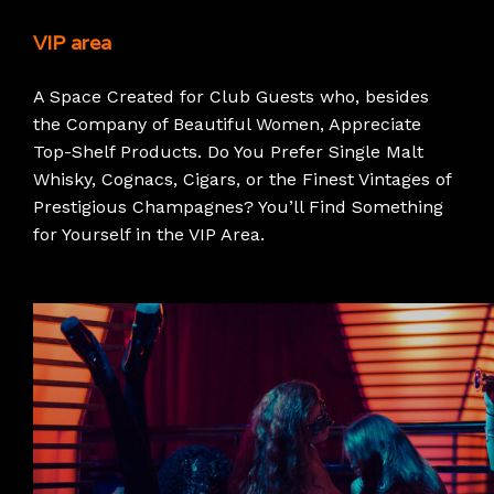
VIP area
A Space Created for Club Guests who, besides
the Company of Beautiful Women, Appreciate
Top-Shelf Products. Do You Prefer Single Malt
Whisky, Cognacs, Cigars, or the Finest Vintages of
Prestigious Champagnes? You’ll Find Something
for Yourself in the VIP Area.