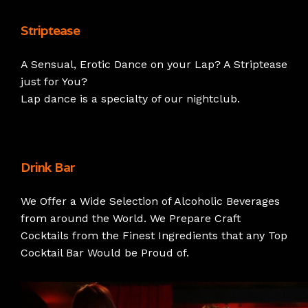
Striptease
A Sensual, Erotic Dance on your Lap? A Striptease
just for You?
Lap dance is a specialty of our nightclub.
Drink Bar
We Offer a Wide Selection of Alcoholic Beverages
from around the World. We Prepare Craft
Cocktails from the Finest Ingredients that any Top
Cocktail Bar Would be Proud of.