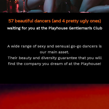
57 beautiful dancers (and 4 pretty ugly ones)
waiting for you at the Playhouse Gentleman’s Club
A wide range of sexy and sensual go-go dancers is
our main asset.
Their beauty and diversity guarantee that you will
find the company you dream of at the Playhouse!