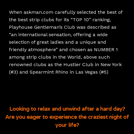
When askman.com carefully selected the best of
the best strip clubs for its “TOP 10” ranking,
Playhouse Gentleman’s Club was described as
“an international sensation, offering a wide
selection of great ladies and a unique and
friendly atmosphere” and chosen as NUMBER 1
among strip clubs in the World, above such
renowned clubs as the Hustler Club in New York
(#3) and Spearmint Rhino in Las Vegas (#5)
Looking to relax and unwind after a hard day?
Are you eager to experience the craziest night of
your life?