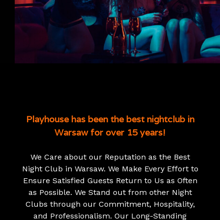
Playhouse has been the best nightclub in
Warsaw for over 15 years!
We Care about our Reputation as the Best
Night Club in Warsaw. We Make Every Effort to
Ensure Satisfied Guests Return to Us as Often
as Possible. We Stand out from other Night
Clubs through our Commitment, Hospitality,
and Professionalism. Our Long-Standing