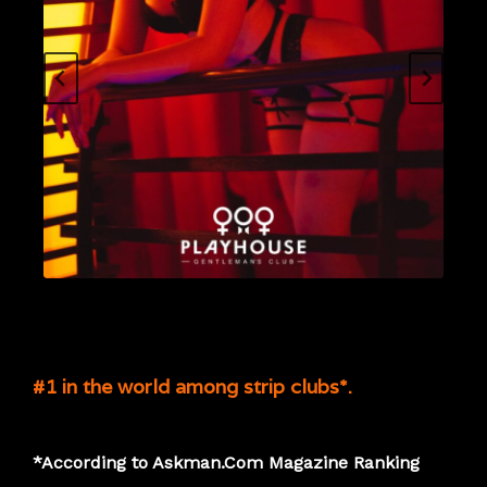
#1 in the world among strip clubs*.
*According to Askman.Com Magazine Ranking