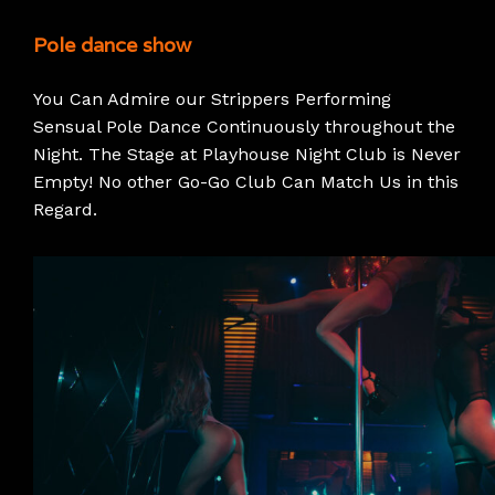
Pole dance show
You Can Admire our Strippers Performing
Sensual Pole Dance Continuously throughout the
Night. The Stage at Playhouse Night Club is Never
Empty! No other Go-Go Club Can Match Us in this
Regard.