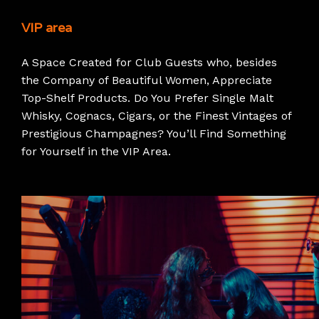
VIP area
A Space Created for Club Guests who, besides
the Company of Beautiful Women, Appreciate
Top-Shelf Products. Do You Prefer Single Malt
Whisky, Cognacs, Cigars, or the Finest Vintages of
Prestigious Champagnes? You’ll Find Something
for Yourself in the VIP Area.