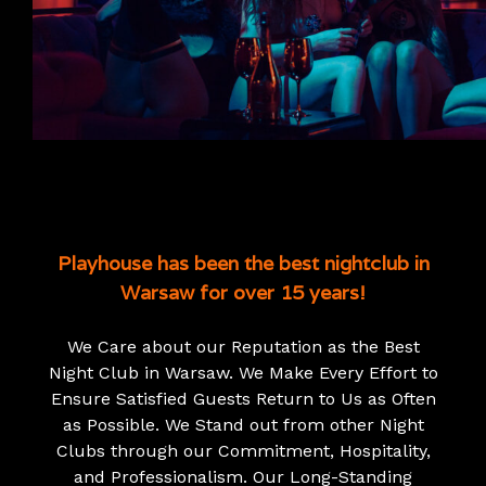
Playhouse has been the best nightclub in
Warsaw for over 15 years!
We Care about our Reputation as the Best
Night Club in Warsaw. We Make Every Effort to
Ensure Satisfied Guests Return to Us as Often
as Possible. We Stand out from other Night
Clubs through our Commitment, Hospitality,
and Professionalism. Our Long-Standing