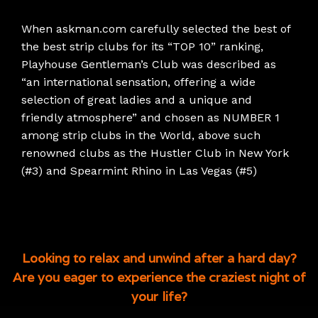
When askman.com carefully selected the best of
the best strip clubs for its “TOP 10” ranking,
Playhouse Gentleman’s Club was described as
“an international sensation, offering a wide
selection of great ladies and a unique and
friendly atmosphere” and chosen as NUMBER 1
among strip clubs in the World, above such
renowned clubs as the Hustler Club in New York
(#3) and Spearmint Rhino in Las Vegas (#5)
Looking to relax and unwind after a hard day?
Are you eager to experience the craziest night of
your life?