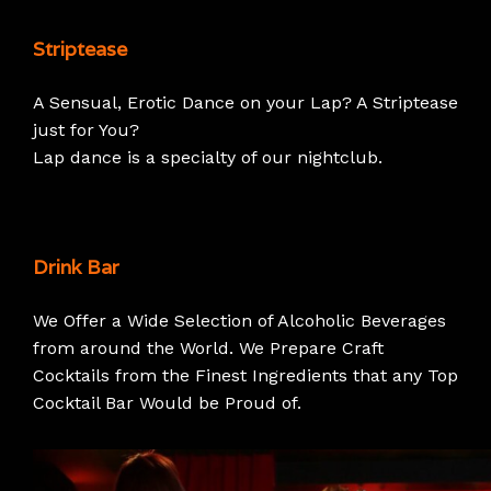
Striptease
A Sensual, Erotic Dance on your Lap? A Striptease
just for You?
Lap dance is a specialty of our nightclub.
Drink Bar
We Offer a Wide Selection of Alcoholic Beverages
from around the World. We Prepare Craft
Cocktails from the Finest Ingredients that any Top
Cocktail Bar Would be Proud of.