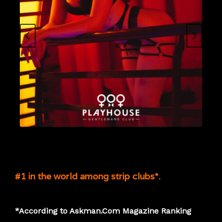
#1 in the world among strip clubs*.
*According to Askman.Com Magazine Ranking