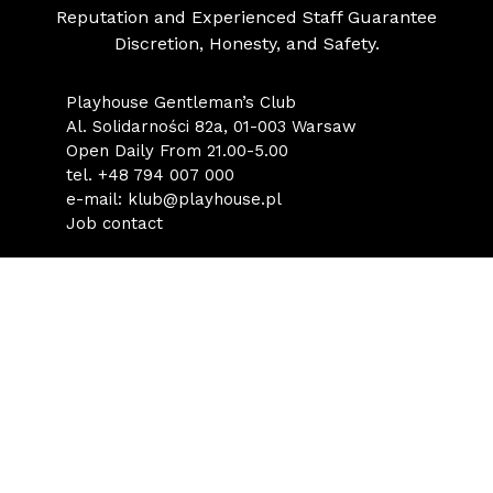
Reputation and Experienced Staff Guarantee
Discretion, Honesty, and Safety.
Playhouse Gentleman’s Club
Al. Solidarności 82a, 01-003 Warsaw
Open Daily From 21.00-5.00
tel.
+48 794 007 000
e-mail:
klub@playhouse.pl
Job contact