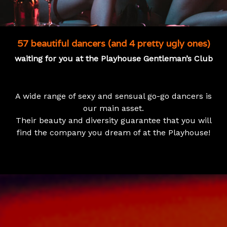
57 beautiful dancers (and 4 pretty ugly ones)
waiting for you at the Playhouse Gentleman’s Club
A wide range of sexy and sensual go-go dancers is
our main asset.
Their beauty and diversity guarantee that you will
find the company you dream of at the Playhouse!