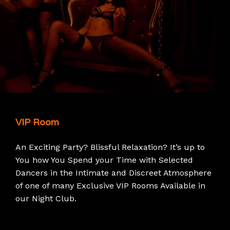
VIP Room
An Exciting Party? Blissful Relaxation? It’s up to
You how You Spend your Time with Selected
Dancers in the Intimate and Discreet Atmosphere
of one of many Exclusive VIP Rooms Available in
our Night Club.