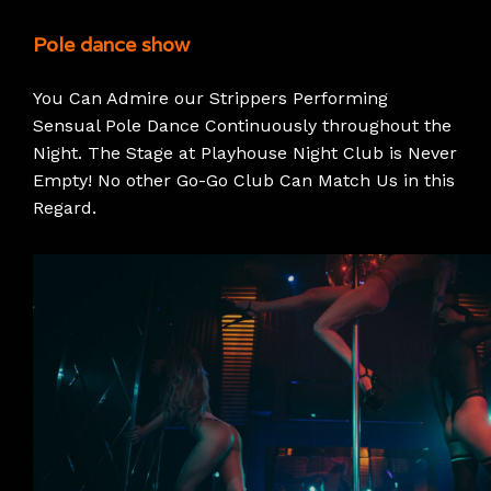
Pole dance show
You Can Admire our Strippers Performing
Sensual Pole Dance Continuously throughout the
Night. The Stage at Playhouse Night Club is Never
Empty! No other Go-Go Club Can Match Us in this
Regard.