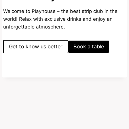
Welcome to Playhouse – the best strip club in the
world! Relax with exclusive drinks and enjoy an
unforgettable atmosphere.
Get to know us better
Book a table