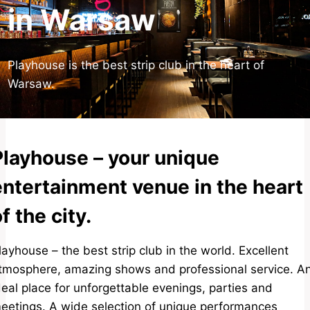
in Warsaw
Playhouse is the best strip club in the heart of
Warsaw.
Playhouse – your unique
entertainment venue in the heart
f the city.
layhouse – the best strip club in the world. Excellent
tmosphere, amazing shows and professional service. A
deal place for unforgettable evenings, parties and
eetings. A wide selection of unique performances