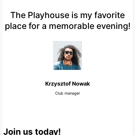
The Playhouse is my favorite
place for a memorable evening!
Krzysztof Nowak
Club manager
Join us today!