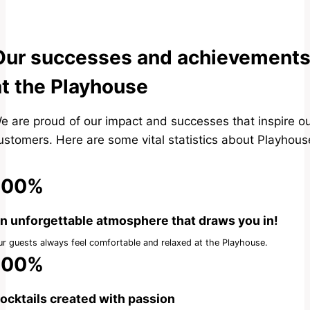
Our successes and achievement
at the Playhouse
e are proud of our impact and successes that inspire o
ustomers. Here are some vital statistics about Playhous
100%
n unforgettable atmosphere that draws you in!
r guests always feel comfortable and relaxed at the Playhouse.
100%
ocktails created with passion