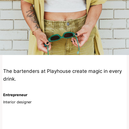
The bartenders at Playhouse create magic in every
drink.
Entrepreneur
Interior designer