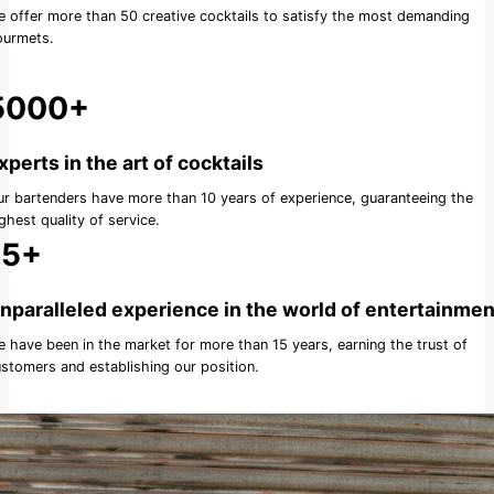
 offer more than 50 creative cocktails to satisfy the most demanding
ourmets.
5000+
xperts in the art of cocktails
r bartenders have more than 10 years of experience, guaranteeing the
ghest quality of service.
15+
nparalleled experience in the world of entertainmen
 have been in the market for more than 15 years, earning the trust of
stomers and establishing our position.