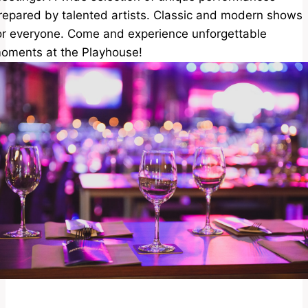
repared by talented artists. Classic and modern shows
or everyone. Come and experience unforgettable
oments at the Playhouse!