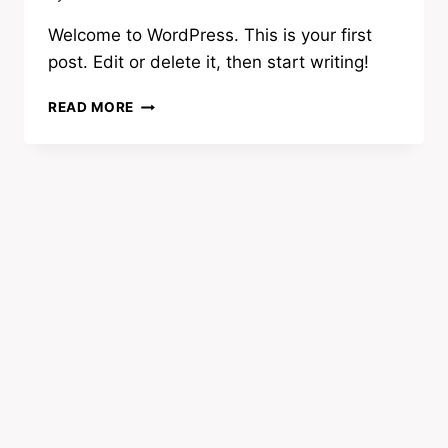
Welcome to WordPress. This is your first
post. Edit or delete it, then start writing!
HELLO,
READ MORE
WORLD!