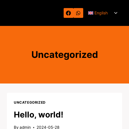
Skip
Toggl
to
English
child
content
menu
Uncategorized
UNCATEGORIZED
Hello, world!
By
admin
2024-05-28