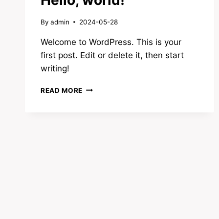
By
admin
2024-05-28
Welcome to WordPress. This is your
first post. Edit or delete it, then start
writing!
HELLO,
READ MORE
WORLD!