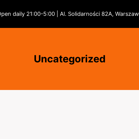
pen daily 21:00-5:00 | Al. Solidarności 82A, Warsza
Uncategorized